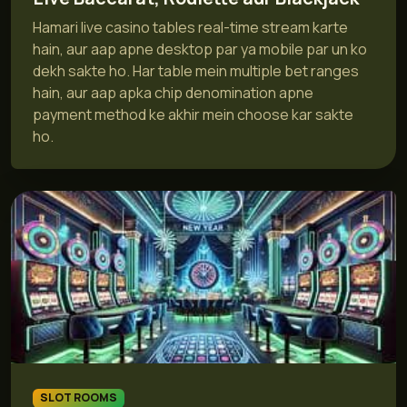
Hamari live casino tables real-time stream karte
hain, aur aap apne desktop par ya mobile par un ko
dekh sakte ho. Har table mein multiple bet ranges
hain, aur aap apka chip denomination apne
payment method ke akhir mein choose kar sakte
ho.
SLOT ROOMS