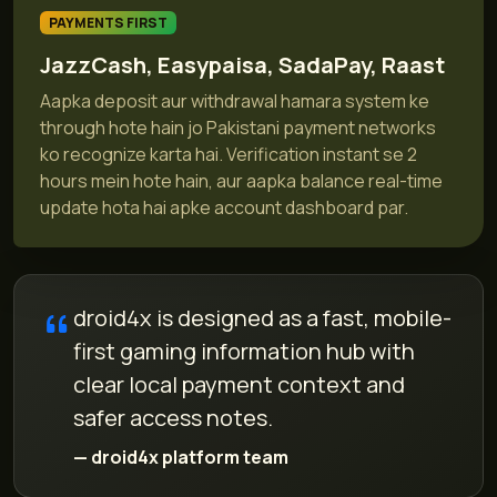
PAYMENTS FIRST
JazzCash, Easypaisa, SadaPay, Raast
Aapka deposit aur withdrawal hamara system ke
through hote hain jo Pakistani payment networks
ko recognize karta hai. Verification instant se 2
hours mein hote hain, aur aapka balance real-time
update hota hai apke account dashboard par.
droid4x is designed as a fast, mobile-
first gaming information hub with
clear local payment context and
safer access notes.
— droid4x platform team