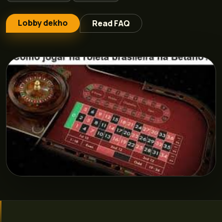
Lobby dekho
Read FAQ