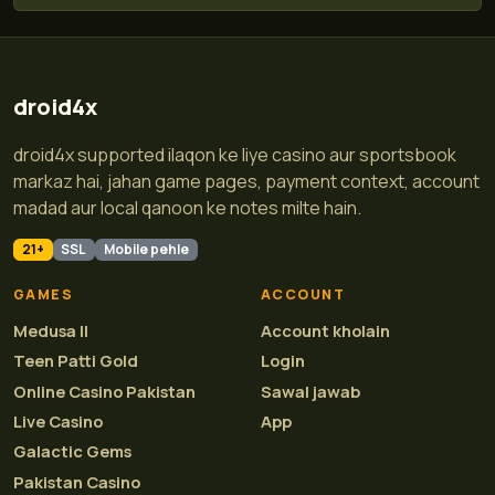
droid4x
droid4x supported ilaqon ke liye casino aur sportsbook
markaz hai, jahan game pages, payment context, account
madad aur local qanoon ke notes milte hain.
21+
SSL
Mobile pehle
GAMES
ACCOUNT
Medusa II
Account kholain
Teen Patti Gold
Login
Online Casino Pakistan
Sawal jawab
Live Casino
App
Galactic Gems
Pakistan Casino