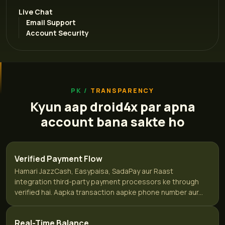
Live Chat
Email Support
Account Security
TRANSPARENCY
Kyun aap droid4x par apna
account bana sakte ho
Verified Payment Flow
Hamari JazzCash, Easypaisa, SadaPay aur Raast
integration third-party payment processors ke through
verified hai. Aapka transaction aapke phone number aur...
Real-Time Balance