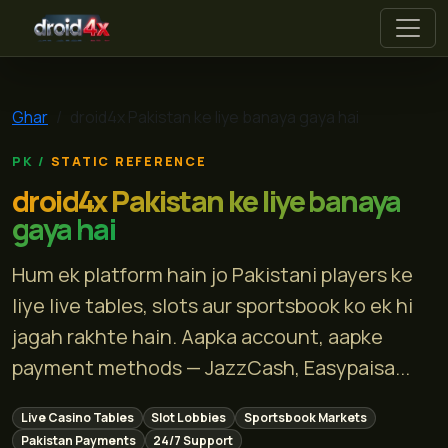
droid4x
Ghar
droid4x Pakistan ke liye banaya gaya hai
STATIC REFERENCE
droid4x Pakistan ke liye banaya
gaya hai
Hum ek platform hain jo Pakistani players ke
liye live tables, slots aur sportsbook ko ek hi
jagah rakhte hain. Aapka account, aapke
payment methods — JazzCash, Easypaisa...
Live Casino Tables
Slot Lobbies
Sportsbook Markets
Pakistan Payments
24/7 Support