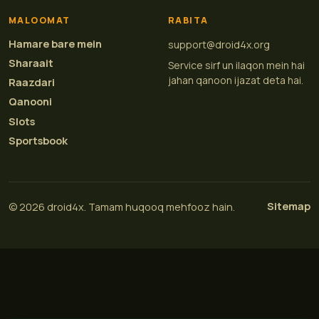
MALOOMAT
RABITA
Hamare bare mein
support@droid4x.org
Sharaait
Service sirf un ilaqon mein hai
jahan qanoon ijazat deta hai.
Raazdari
Qanooni
Slots
Sportsbook
Sitemap
© 2026 droid4x. Tamam huqooq mehfooz hain.