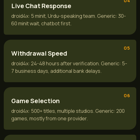
04
Live Chat Response
droid4x: 5 minit, Urdu-speaking team. Generic: 30-
60 minit wait, chatbot first.
05
Withdrawal Speed
droid4x: 24-48 hours after verification. Generic: 5-
7 business days, additional bank delays.
06
Game Selection
droid4x: 500+ titles, multiple studios. Generic: 200
games, mostly from one provider.