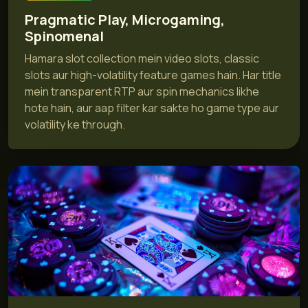
Pragmatic Play, Microgaming,
Spinomenal
Hamara slot collection mein video slots, classic
slots aur high-volatility feature games hain. Har title
mein transparent RTP aur spin mechanics likhe
hote hain, aur aap filter kar sakte ho game type aur
volatility ke through.