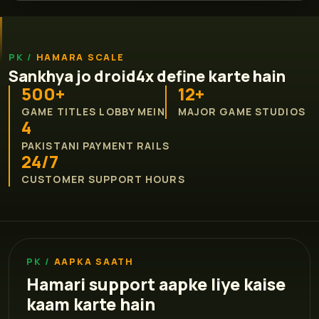
HAMARA SCALE
Sankhya jo droid4x define karte hain
500+
12+
GAME TITLES LOBBY MEIN
MAJOR GAME STUDIOS
4
PAKISTANI PAYMENT RAILS
24/7
CUSTOMER SUPPORT HOURS
AAPKA SAATH
Hamari support aapke liye kaise
kaam karte hain