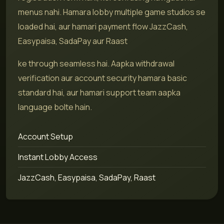
menus nahi. Hamara lobby multiple game studios se
loaded hai, aur hamari payment flow JazzCash,
Easypaisa, SadaPay aur Raast
ke through seamless hai. Aapka withdrawal
verification aur account security hamara basic
standard hai, aur hamari support team aapka
language bolte hain.
Account Setup
Instant Lobby Access
JazzCash, Easypaisa, SadaPay, Raast