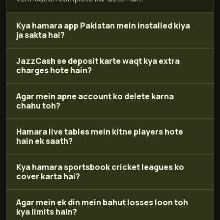
Kya hamara app Pakistan mein installed kiya
ja sakta hai?
JazzCash se deposit karte waqt kya extra
charges hote hain?
Agar mein apne account ko delete karna
chahu toh?
Hamara live tables mein kitne players hote
hain ek saath?
Kya hamara sportsbook cricket leagues ko
cover karta hai?
Agar mein ek din mein bahut losses loon toh
kya limits hain?