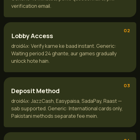
verification email.
02
Lobby Access
droid4x: Verify karne ke baad instant. Generic:
Waiting period 24 ghante, aur games gradually
unlock hote hain.
03
Deposit Method
droid4x: JazzCash, Easypaisa, SadaPay, Raast —
sab supported. Generic: International cards only,
Pakistani methods separate fee mein.