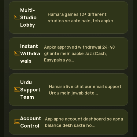
Multi-
Hamara games 12+ different
Studio
studios se aate hain, toh aapko...
Lobby
Instant
Aapka approved withdrawal 24-48
Withdra
ghante mein aapke JazzCash,
Easypaisa ya...
wals
Urdu
Hamara live chat aur email support
Support
Urdu mein jawab dete...
Team
Account
Aap apne account dashboard se apna
Control
balance dekh sakte ho...