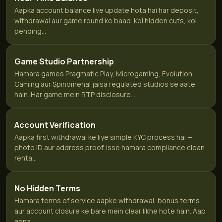
Aapka account balance live update hota hai har deposit,
withdrawal aur game round ke baad. Koi hidden cuts, koi
pending...
Game Studio Partnership
Hamara games Pragmatic Play, Microgaming, Evolution
Gaming aur Spinomenal jaisa regulated studios se aate
hain. Har game mein RTP disclosure...
Account Verification
Aapka first withdrawal ke liye simple KYC process hai —
photo ID aur address proof. Isse hamara compliance clean
rehta...
No Hidden Terms
Hamara terms of service aapke withdrawal, bonus terms
aur account closure ke bare mein clear likhe hote hain. Aap
apna...