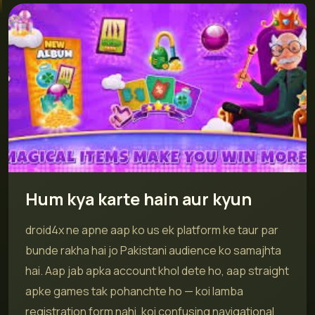
Hum kya karte hain aur kyun
droid4x ne apne aap ko us ek platform ke taur par
bunde rakha hai jo Pakistani audience ko samajhta
hai. Aap jab apka account khol dete ho, aap straight
apke games tak pohanchte ho — koi lamba
registration form nahi, koi confusing navigational