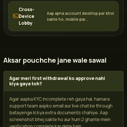
Cross-
Aap apna account desktop par khol
Device
sakte ho, mobile par...
Lobby
Aksar pouchche jane wale sawal
Agar meri first withdrawal ko approve nahi
kiya gaya toh?
Agar aapka KYC incomplete reh gaya hai, hamara
support team aapko email aur live chat ke through
batayenge ki kya extra documents chahiye. Aap
screenshot bhej sakte ho aur hum 2 ghante mein
verification complete kar dete hain.