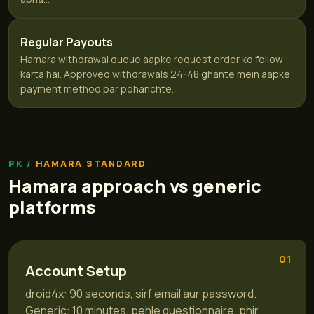
Regular Payouts
Hamara withdrawal queue aapke request order ko follow
karta hai. Approved withdrawals 24-48 ghante mein aapke
payment method par pohanchte...
HAMARA STANDARD
Hamara approach vs generic
platforms
01
Account Setup
droid4x: 90 seconds, sirf email aur password.
Generic: 10 minutes, pehle questionnaire, phir