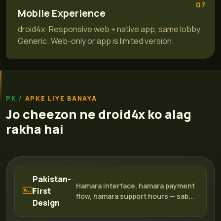
07
Mobile Experience
droid4x: Responsive web + native app, same lobby.
Generic: Web-only or app is limited version.
APKE LIYE BANAYA
Jo cheezon ne droid4x ko alag
rakha hai
Pakistan-
Hamara interface, hamara payment
First
flow, hamara support hours — sab...
Design