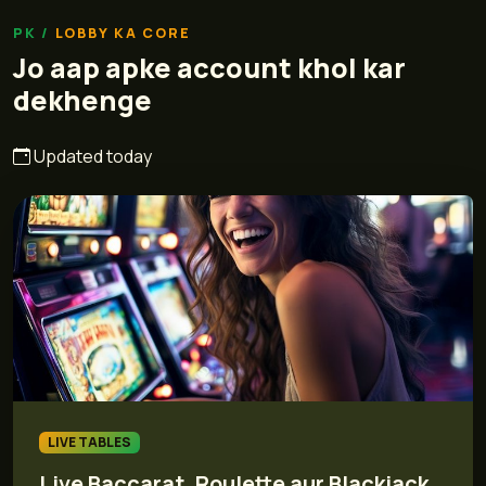
LOBBY KA CORE
Jo aap apke account khol kar
dekhenge
Updated today
LIVE TABLES
Live Baccarat, Roulette aur Blackjack