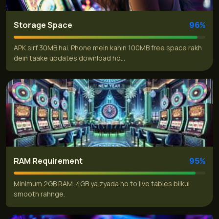
Storage Space
96%
APK sirf 30MB hai. Phone mein kahin 100MB free space rakh
dein taake updates download ho...
RAM Requirement
95%
Minimum 2GB RAM. 4GB ya zyada ho to live tables bilkul
smooth rahnge.