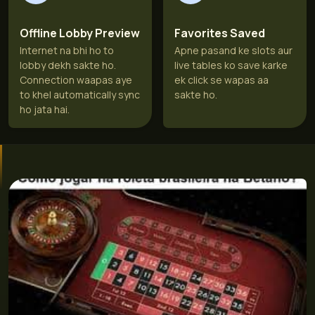
Offline Lobby Preview
Favorites Saved
Internet na bhi ho to
Apne pasand ke slots aur
lobby dekh sakte ho.
live tables ko save karke
Connection waapas aye
ek click se wapas aa
to khel automatically sync
sakte ho.
ho jata hai.