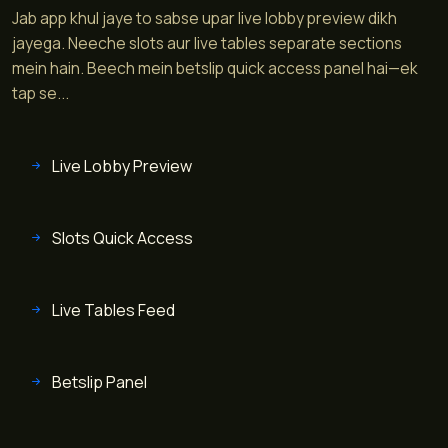
Jab app khul jaye to sabse upar live lobby preview dikh
jayega. Neeche slots aur live tables separate sections
mein hain. Beech mein betslip quick access panel hai—ek
tap se...
Live Lobby Preview
Slots Quick Access
Live Tables Feed
Betslip Panel