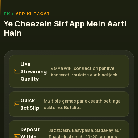
APP KI TAQAT
Ye Cheezein Sirf App Mein Aarti
Hain
Live
4G ya WiFi connection par live
Streaming
baccarat, roulette aur blackjack...
Quality
Quick
Multiple games par ek saath bet laga
Bet Slip
sakte ho. Betslip...
Deposit
JazzCash, Easypaisa, SadaPay aur
Within
Raast—kisi se bhi 10-20 seconds