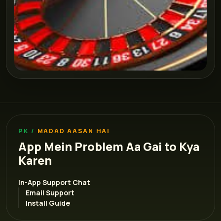
MADAD AASAN HAI
App Mein Problem Aa Gai to Kya
Karen
In-App Support Chat
Email Support
Install Guide