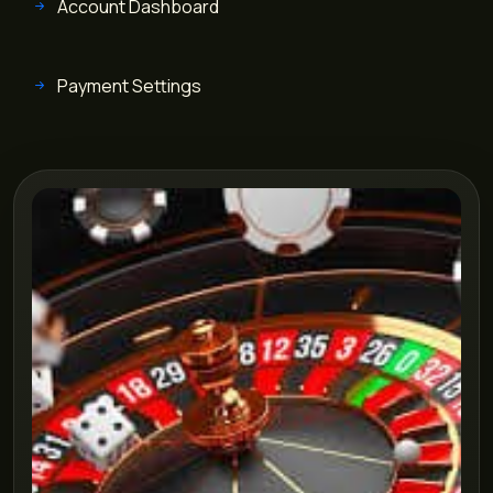
Account Dashboard
Payment Settings