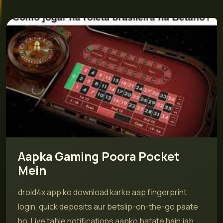
Aapka Gaming Poora Pocket
Mein
droid4x app ko download karke aap fingerprint
login, quick deposits aur betslip-on-the-go paate
ho. Live table notifications aapko batate hain jab