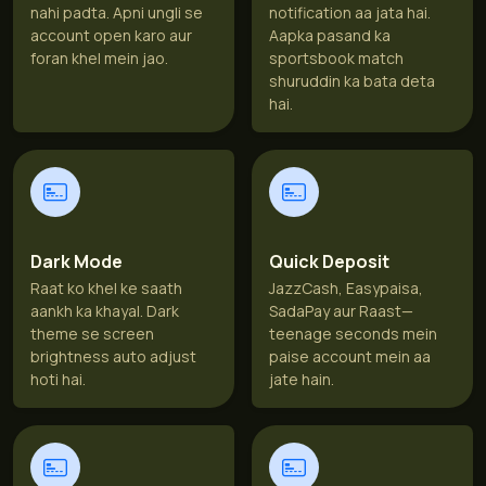
nahi padta. Apni ungli se
notification aa jata hai.
account open karo aur
Aapka pasand ka
foran khel mein jao.
sportsbook match
shuruddin ka bata deta
hai.
Dark Mode
Quick Deposit
Raat ko khel ke saath
JazzCash, Easypaisa,
aankh ka khayal. Dark
SadaPay aur Raast—
theme se screen
teenage seconds mein
brightness auto adjust
paise account mein aa
hoti hai.
jate hain.