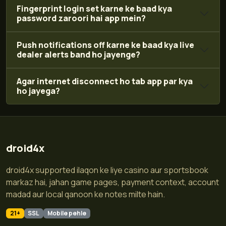
Fingerprint login set karne ke baad kya
password zaroori hai app mein?
Push notifications off karne ke baad kya live
dealer alerts band ho jayenge?
Agar internet disconnect ho tab app par kya
ho jayega?
droid4x
droid4x supported ilaqon ke liye casino aur sportsbook
markaz hai, jahan game pages, payment context, account
madad aur local qanoon ke notes milte hain.
21+
SSL
Mobile pehle