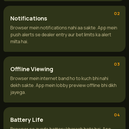
02
Notifications
Browser mein notifications nahi aa sakte. App mein
push alerts se dealer entry aur bet limits ka alert
milta hai.
03
Offline Viewing
Browser mein internet band ho to kuch bhi nahi
dekh sakte. App mein lobby preview offline bhi dikh
jayega.
04
Battery Life