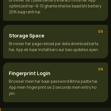
Browser se zyada battery kharach hota hai. App
optimized hai—8-10 ghante khel ke baad bhi battery
20% baqi rahti hai.
05
Storage Space
Browser har page reload par data download karta
hai. App ek baar install karo aur bas updates ayen.
06
Fingerprint Login
Browser mein har baar password likhna padta hai.
App mein fingerprint se 2 seconds mein entry ho
jao.