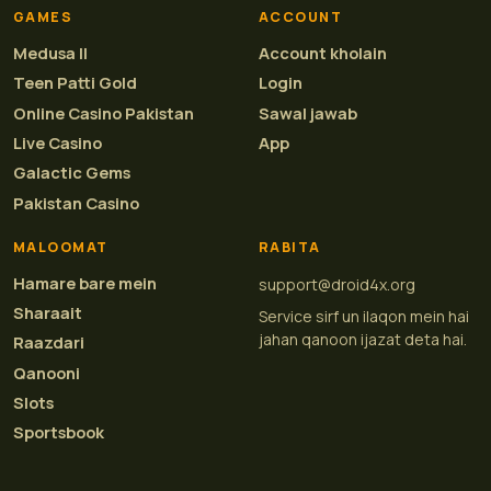
GAMES
ACCOUNT
Medusa II
Account kholain
Teen Patti Gold
Login
Online Casino Pakistan
Sawal jawab
Live Casino
App
Galactic Gems
Pakistan Casino
MALOOMAT
RABITA
Hamare bare mein
support@droid4x.org
Sharaait
Service sirf un ilaqon mein hai
jahan qanoon ijazat deta hai.
Raazdari
Qanooni
Slots
Sportsbook