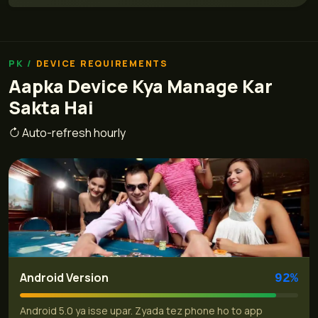
DEVICE REQUIREMENTS
Aapka Device Kya Manage Kar
Sakta Hai
Auto-refresh hourly
Android Version
92%
Android 5.0 ya isse upar. Zyada tez phone ho to app