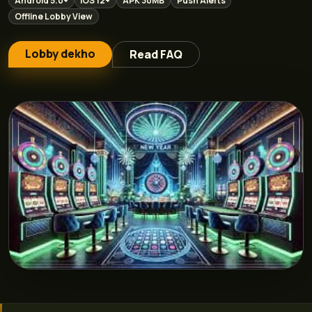
Android 5.0+
iOS 12+
APK 30MB
Push Alerts
Offline Lobby View
Lobby dekho
Read FAQ