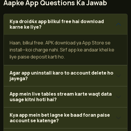
Aapke App Questions Ka Jawab
Kya droid4x app bilkul free hai download
karne ke liye?
Haan, bilkul free. APK download ya App Store se
install—koi charge nahi. Sirf app ke andaar khel ke
liye paise deposit karti ho.
Agar app uninstall karo to account delete ho
jayega?
App mein live tables stream karte waqt data
usage kitni hoti hai?
Kya app mein bet lagne ke baad foran paise
account se katenge?