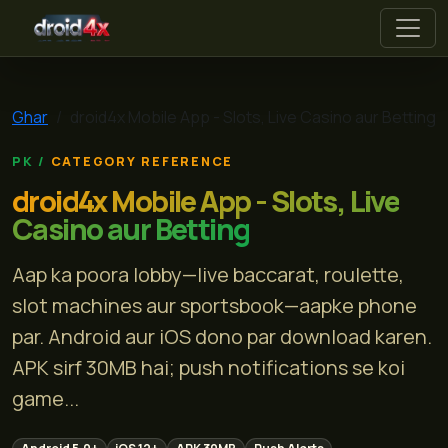
droid4x
Ghar
droid4x Mobile App - Slots, Live Casino aur Betting
CATEGORY REFERENCE
droid4x Mobile App - Slots, Live
Casino aur Betting
Aap ka poora lobby—live baccarat, roulette,
slot machines aur sportsbook—aapke phone
par. Android aur iOS dono par download karen.
APK sirf 30MB hai; push notifications se koi
game...