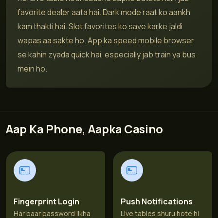
favorite dealer aata hai. Dark mode raat ko aankh
kam thakti hai. Slot favorites ko save karke jaldi
wapas aa sakte ho. App ka speed mobile browser
se kahin zyada quick hai, especially jab train ya bus
mein ho.
Aap Ka Phone, Aapka Casino
Fingerprint Login
Push Notifications
Har baar password likha
Live tables shuru hote hi