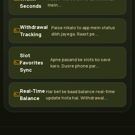
mein...
Seconds
Withdrawal
Paise nikalo to app mein status
Tracking
dikh jayega. Raast pe...
Slot
Apne pasand ke slots ko save
Favorites
karo. Dusre phone par...
Sync
Real-Time
Har bet ke baad balance real-time
Balance
update hota hai. Withdrawal...