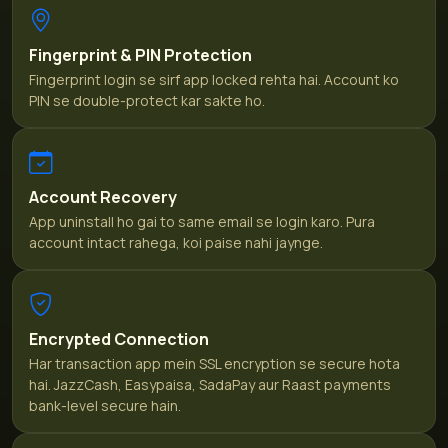
Fingerprint & PIN Protection
Fingerprint login se sirf app locked rehta hai. Account ko
PIN se double-protect kar sakte ho.
Account Recovery
App uninstall ho gai to same email se login karo. Pura
account intact rahega, koi paise nahi jaynge.
Encrypted Connection
Har transaction app mein SSL encryption se secure hota
hai. JazzCash, Easypaisa, SadaPay aur Raast payments
bank-level secure hain.