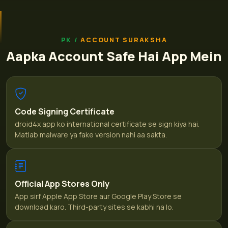
ACCOUNT SURAKSHA
Aapka Account Safe Hai App Mein
Code Signing Certificate
droid4x app ko international certificate se sign kiya hai.
Matlab malware ya fake version nahi aa sakta.
Official App Stores Only
App sirf Apple App Store aur Google Play Store se
download karo. Third-party sites se kabhi na lo.