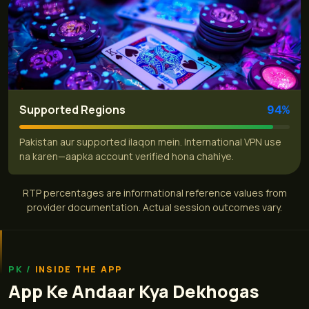
Supported Regions
94%
Pakistan aur supported ilaqon mein. International VPN use
na karen—aapka account verified hona chahiye.
RTP percentages are informational reference values from
provider documentation. Actual session outcomes vary.
INSIDE THE APP
App Ke Andaar Kya Dekhogas