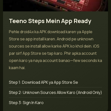
Teeno Steps Mein App Ready
Pehle droid4x ka APK download karen ya Apple
Store se app install karen. Android pe unknown
sources se install allow karke APK ko khol dein. iOS
par sirf App Store se tap karo. Phir apka account
open karo ya naya account banao—few seconds ka
kaam hai.
Step 1: Download APK ya App Store Se
Step 2: Unknown Sources Allow Karo (Android Only)
Step 3: Sign In Karo