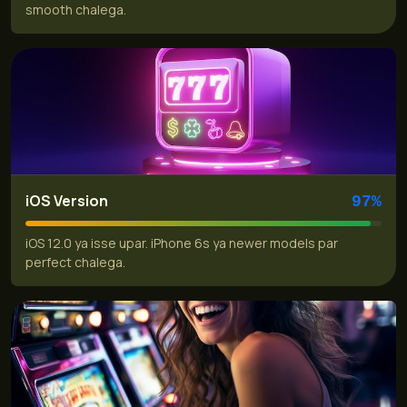
smooth chalega.
iOS Version
97%
iOS 12.0 ya isse upar. iPhone 6s ya newer models par
perfect chalega.