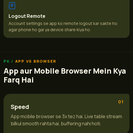
Logout Remote
Account settings se app ko remote logout kar sakte ho
agar phone ho gai ya device share kiya ho.
APP VS BROWSER
App aur Mobile Browser Mein Kya
Farq Hai
01
Speed
App mobile browser se 3x tez hai. Live table stream
bilkul smooth rahta hai, buffering nahi hoti.