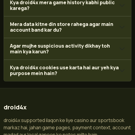
Kya droid4x mera game history kabhi public
karega?
Mera data kitne din store rahega agar main
account band kar du?
Agar mujhe suspicious activity dikhay toh
main kya karun?
Kya droid4x cookies use karta hai aur yeh kya
purpose mein hain?
droid4x
droid4x supported ilaqon ke liye casino aur sportsbook
markaz hai, jahan game pages, payment context, account
madad aur local qanoon ke notes milte hain.