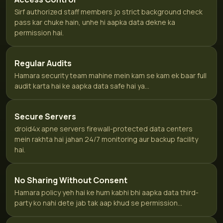
Sirf authorized staff members jo strict background check
pass kar chuke hain, unhe hi aapka data dekne ka
permission hai.
Regular Audits
Hamara security team mahine mein kam se kam ek baar full
audit karta hai ke aapka data safe hai ya...
Secure Servers
droid4x apne servers firewall-protected data centers
mein rakhta hai jahan 24/7 monitoring aur backup facility
hai.
No Sharing Without Consent
Hamara policy yeh hai ke hum kabhi bhi aapka data third-
party ko nahi dete jab tak aap khud se permission...