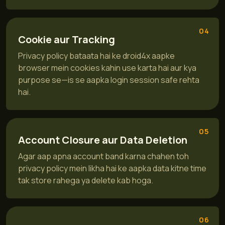
04
Cookie aur Tracking
Privacy policy bataata hai ke droid4x aapke
browser mein cookies kahin use karta hai aur kya
purpose se—is se aapka login session safe rehta
hai.
05
Account Closure aur Data Deletion
Agar aap apna account band karna chahen toh
privacy policy mein likha hai ke aapka data kitne time
tak store rahega ya delete kab hoga.
06