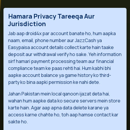
Hamara Privacy Tareeqa Aur
Jurisdiction
Jab aap droid4x par account banate ho, hum aapka
naam, email, phone number aur JazzCash ya
Easypaisa account details collect karte hain taake
deposit aur withdrawal verify ho sake. Yeh information
sirf hamari payment processing team aur financial
compliance team ke paas rehti hai. Hum kabhi bhi
aapke account balance ya game history ko third-
party ko bina aapki permission ke nahi dete.
Jahan Pakistan mein local qanoon ijazat deta hai,
wahan hum aapke data ko secure servers mein store
karte hain. Agar aap apna data delete karane ya
access karne chahte ho, toh aap hamse contact kar
sakte ho.