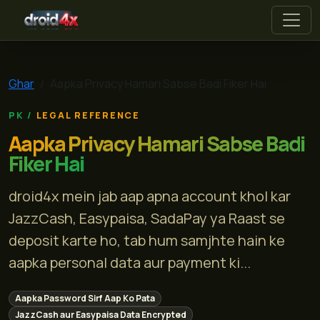
droid4x
Ghar
Aapka Privacy Hamari Sabse Badi Fiker Hai
LEGAL REFERENCE
Aapka Privacy Hamari Sabse Badi
Fiker Hai
droid4x mein jab aap apna account khol kar
JazzCash, Easypaisa, SadaPay ya Raast se
deposit karte ho, tab hum samjhte hain ke
aapka personal data aur payment ki...
Aapka Password Sirf Aap Ko Pata
JazzCash aur Easypaisa Data Encrypted