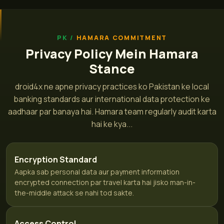
HAMARA COMMITMENT
Privacy Policy Mein Hamara
Stance
droid4x ne apne privacy practices ko Pakistan ke local
banking standards aur international data protection ke
aadhaar par banaya hai. Hamara team regularly audit karta
hai ke kya...
Encryption Standard
Aapka sab personal data aur payment information
encrypted connection par travel karta hai jisko man-in-
the-middle attack se nahi tod sakte.
Access Control