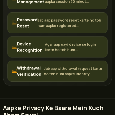
Management
aapka session 30 minut...
Password
Jab aap password reset karte ho toh
Reset
hum aapke registered...
Device
Agar aap nayi device se login
Recognition
karte ho toh hum...
Withdrawal
Jab aap withdrawal request karte
Verification
ho toh hum aapke identity...
Aapke Privacy Ke Baare Mein Kuch