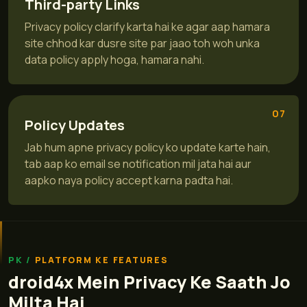
Third-party Links
Privacy policy clarify karta hai ke agar aap hamara
site chhod kar dusre site par jaao toh woh unka
data policy apply hoga, hamara nahi.
07
Policy Updates
Jab hum apne privacy policy ko update karte hain,
tab aap ko email se notification mil jata hai aur
aapko naya policy accept karna padta hai.
PLATFORM KE FEATURES
droid4x Mein Privacy Ke Saath Jo
Milta Hai