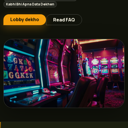
Kabhi Bhi Apna Data Dekhen
Lobby dekho
Read FAQ