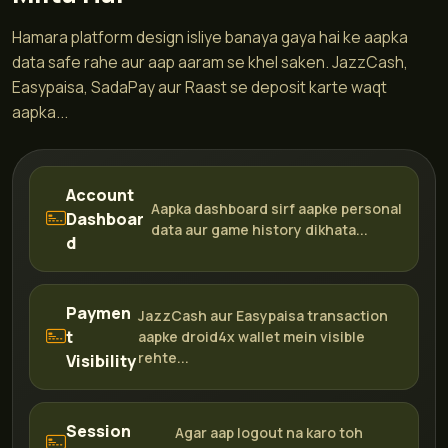
Hamara platform design isliye banaya gaya hai ke aapka
data safe rahe aur aap aaram se khel saken. JazzCash,
Easypaisa, SadaPay aur Raast se deposit karte waqt
aapka...
Account
Aapka dashboard sirf aapke personal
Dashboar
data aur game history dikhata...
d
Paymen
JazzCash aur Easypaisa transaction
t
aapke droid4x wallet mein visible
rehte...
Visibility
Session
Agar aap logout na karo toh