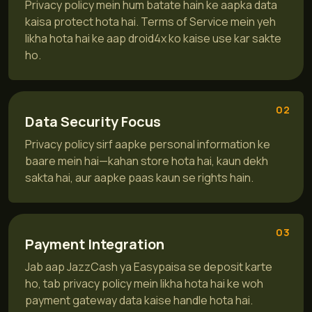
Privacy policy mein hum batate hain ke aapka data
kaisa protect hota hai. Terms of Service mein yeh
likha hota hai ke aap droid4x ko kaise use kar sakte
ho.
02
Data Security Focus
Privacy policy sirf aapke personal information ke
baare mein hai—kahan store hota hai, kaun dekh
sakta hai, aur aapke paas kaun se rights hain.
03
Payment Integration
Jab aap JazzCash ya Easypaisa se deposit karte
ho, tab privacy policy mein likha hota hai ke woh
payment gateway data kaise handle hota hai.