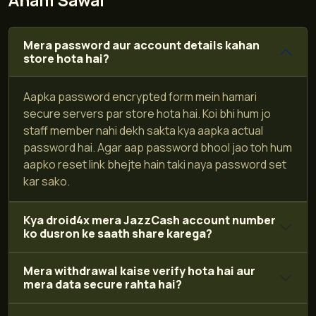
Aham Sawal
Mera password aur account details kahan
store hota hai?
Aapka password encrypted form mein hamari
secure servers par store hota hai. Koi bhi hum jo
staff member nahi dekh sakta kya aapka actual
password hai. Agar aap password bhool jao toh hum
aapko reset link bhejte hain taki naya password set
kar sako.
Kya droid4x mera JazzCash account number
ko dusron ke saath share karega?
Mera withdrawal kaise verify hota hai aur
mera data secure rahta hai?