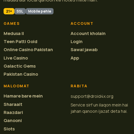
21+
SSL
Mobile pehle
GAMES
ACCOUNT
Medusa II
Account kholain
Teen Patti Gold
Login
Online Casino Pakistan
Sawal jawab
Live Casino
App
Galactic Gems
Pakistan Casino
MALOOMAT
RABITA
Hamare bare mein
support@droid4x.org
Sharaait
Service sirf un ilaqon mein hai
jahan qanoon ijazat deta hai.
Raazdari
Qanooni
Slots