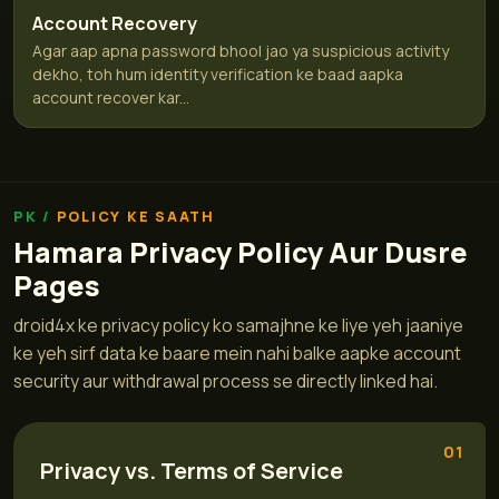
Account Recovery
Agar aap apna password bhool jao ya suspicious activity
dekho, toh hum identity verification ke baad aapka
account recover kar...
POLICY KE SAATH
Hamara Privacy Policy Aur Dusre
Pages
droid4x ke privacy policy ko samajhne ke liye yeh jaaniye
ke yeh sirf data ke baare mein nahi balke aapke account
security aur withdrawal process se directly linked hai.
01
Privacy vs. Terms of Service