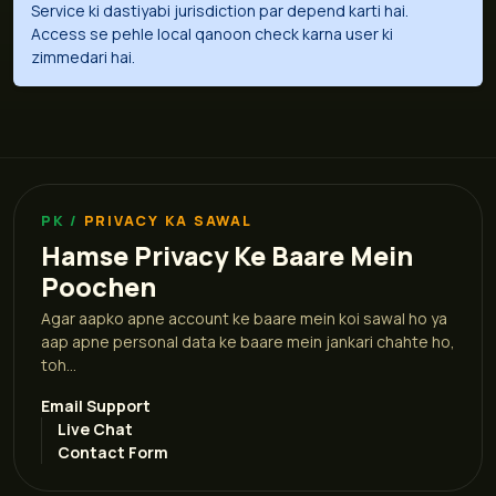
Service ki dastiyabi jurisdiction par depend karti hai.
Access se pehle local qanoon check karna user ki
zimmedari hai.
PRIVACY KA SAWAL
Hamse Privacy Ke Baare Mein
Poochen
Agar aapko apne account ke baare mein koi sawal ho ya
aap apne personal data ke baare mein jankari chahte ho,
toh...
Email Support
Live Chat
Contact Form